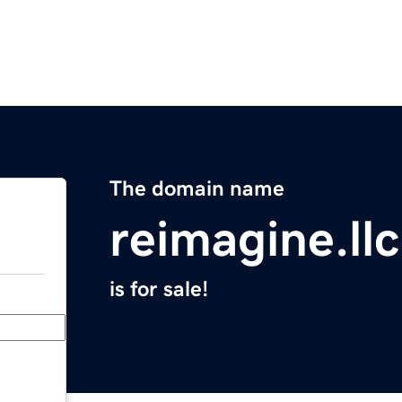
The domain name
reimagine.llc
is for sale!