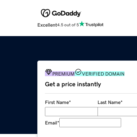
Excellent
4.5 out of 5
PREMIUM
VERIFIED DOMAIN
Get a price instantly
First Name
*
Last Name
*
Email
*