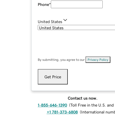
Phone
*
United States
By submitting, you agree to our
Privacy Policy
.
Get Price
Contact us now.
1-855-646-1390
(
Toll Free in the U.S. an
+1 781-373-6808
(
International num