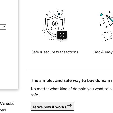
Safe & secure transactions
Fast & easy
The simple, and safe way to buy domain
No matter what kind of domain you want to bu
safe.
d Canada
)
Here's how it works
ber
)