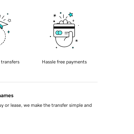
 transfers
Hassle free payments
 names
y or lease, we make the transfer simple and