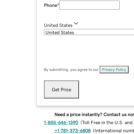
Phone
*
United States
By submitting, you agree to our
Privacy Policy
.
Get Price
Need a price instantly? Contact us no
1-855-646-1390
(
Toll Free in the U.S. an
+1 781-373-6808
(
International num