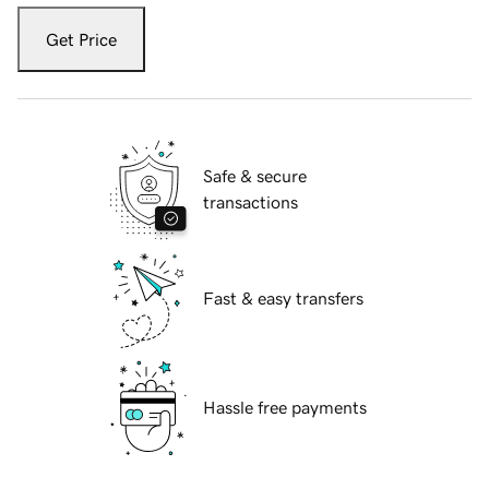
Get Price
Safe & secure
transactions
Fast & easy transfers
Hassle free payments