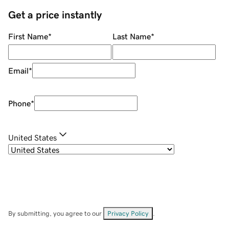
Get a price instantly
First Name
*
Last Name
*
Email
*
Phone
*
United States
By submitting, you agree to our
Privacy Policy
.