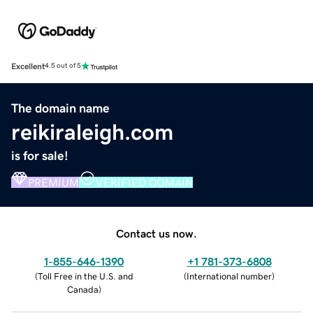
Excellent
4.5 out of 5
The domain name
reikiraleigh.com
is for sale!
PREMIUM
VERIFIED DOMAIN
Contact us now.
1-855-646-1390
+1 781-373-6808
(
Toll Free in the U.S. and
(
International number
)
Canada
)