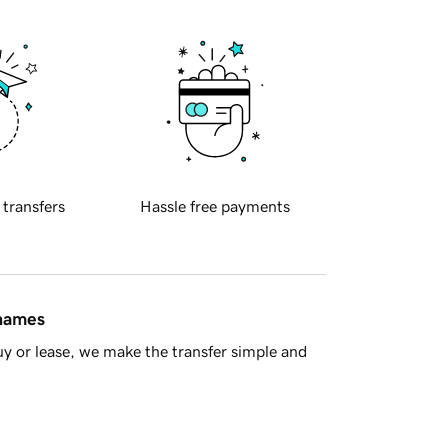
 transfers
Hassle free payments
 names
y or lease, we make the transfer simple and