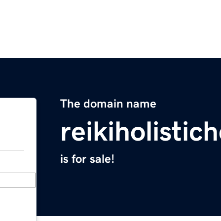
The domain name
reikiholistic
is for sale!