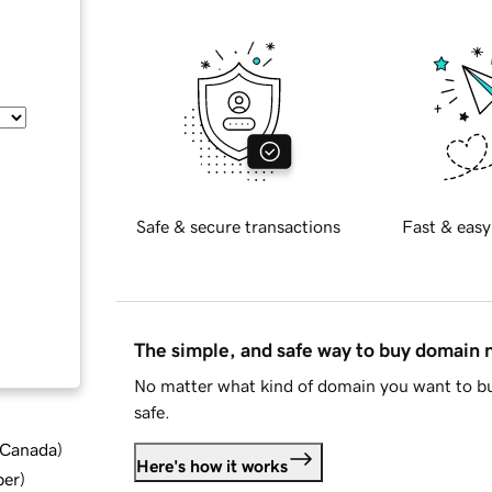
Safe & secure transactions
Fast & easy
The simple, and safe way to buy domain
No matter what kind of domain you want to bu
safe.
d Canada
)
Here's how it works
ber
)