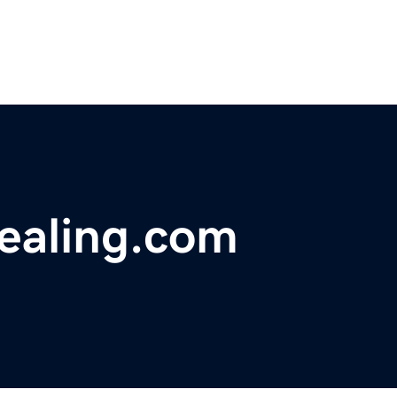
healing.com