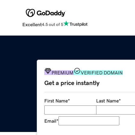
Excellent
4.5 out of 5
PREMIUM
VERIFIED DOMAIN
Get a price instantly
First Name
*
Last Name
*
Email
*