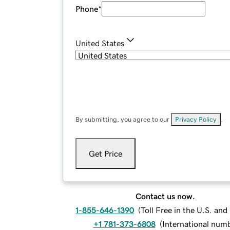
Phone
*
United States
By submitting, you agree to our
Privacy Policy
.
Get Price
Contact us now.
1-855-646-1390
(
Toll Free in the U.S. an
+1 781-373-6808
(
International num