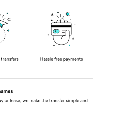
 transfers
Hassle free payments
 names
y or lease, we make the transfer simple and