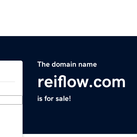
The domain name
reiflow.com
is for sale!