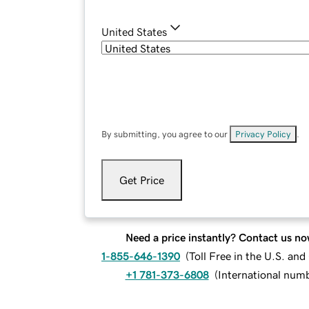
United States
By submitting, you agree to our
Privacy Policy
.
Get Price
Need a price instantly? Contact us no
1-855-646-1390
(
Toll Free in the U.S. an
+1 781-373-6808
(
International num