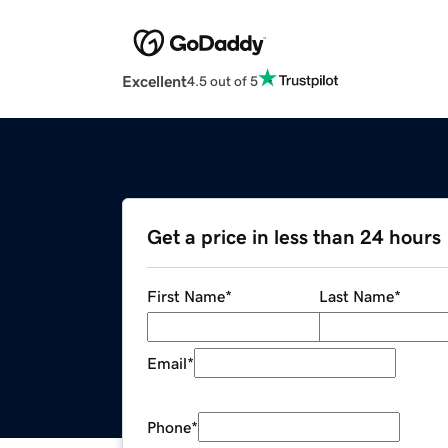
Excellent
4.5 out of 5
Get a price in less than 24 hours
First Name
*
Last Name
*
Email
*
Phone
*