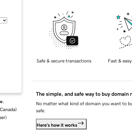
Safe & secure transactions
Fast & easy
The simple, and safe way to buy domain
w.
No matter what kind of domain you want to bu
d Canada
)
safe.
ber
)
Here's how it works