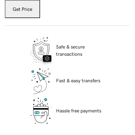
Get Price
Safe & secure
transactions
Fast & easy transfers
Hassle free payments