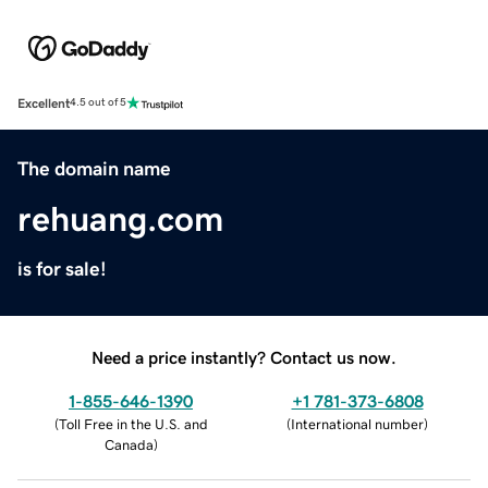
Excellent
4.5 out of 5
The domain name
rehuang.com
is for sale!
Need a price instantly? Contact us now.
1-855-646-1390
+1 781-373-6808
(
Toll Free in the U.S. and
(
International number
)
Canada
)