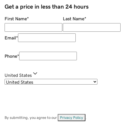
Get a price in less than 24 hours
First Name
*
Last Name
*
Email
*
Phone
*
United States
By submitting, you agree to our
Privacy Policy
.