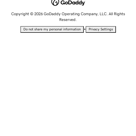
Copyright © 2026 GoDaddy Operating Company, LLC. All Rights
Reserved.
•
Do not share my personal information
Privacy Settings