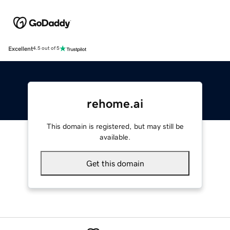
Excellent
4.5 out of 5
rehome.ai
This domain is registered, but may still be
available.
Get this domain