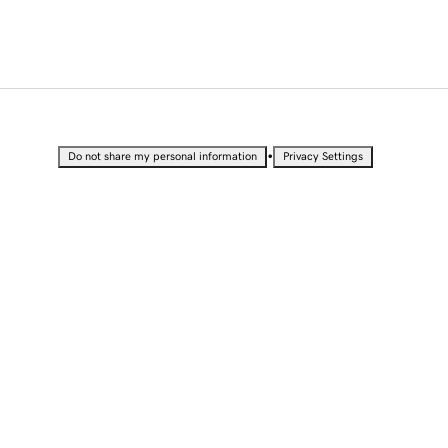
•
Do not share my personal information
Privacy Settings