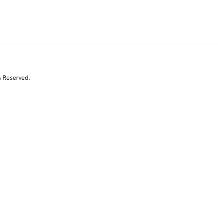
s Reserved.