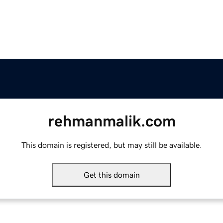
rehmanmalik.com
This domain is registered, but may still be available.
Get this domain