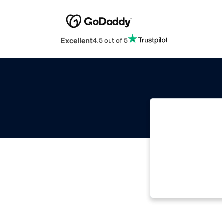
Excellent
4.5 out of 5