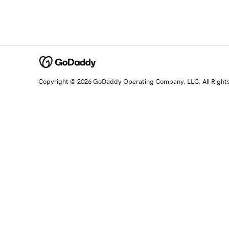
Copyright © 2026 GoDaddy Operating Company, LLC. All Right