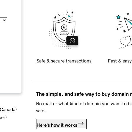
Safe & secure transactions
Fast & easy
The simple, and safe way to buy domain
No matter what kind of domain you want to bu
d Canada
)
safe.
ber
)
Here's how it works