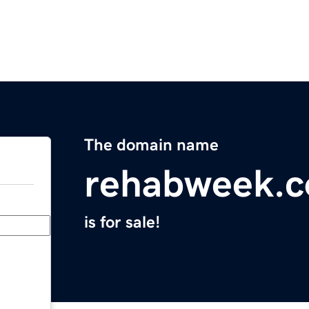
The domain name
rehabweek.
is for sale!