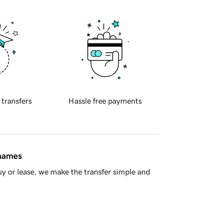
 transfers
Hassle free payments
 names
y or lease, we make the transfer simple and