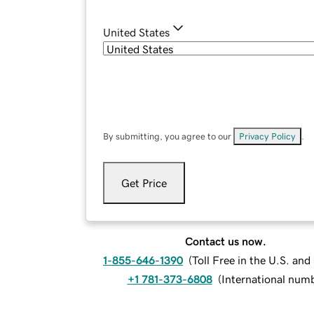
United States
By submitting, you agree to our
Privacy Policy
.
Get Price
Contact us now.
1-855-646-1390
(
Toll Free in the U.S. an
+1 781-373-6808
(
International num