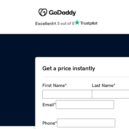
Excellent
4.5 out of 5
Get a price instantly
First Name
*
Last Name
*
Email
*
Phone
*