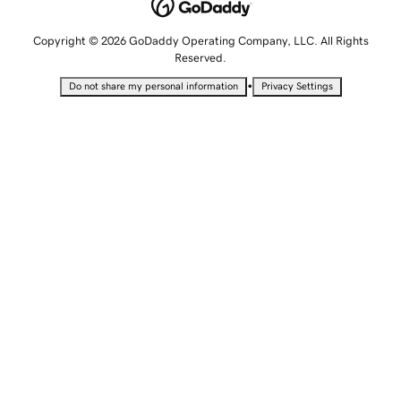
Copyright © 2026 GoDaddy Operating Company, LLC. All Rights
Reserved.
•
Do not share my personal information
Privacy Settings