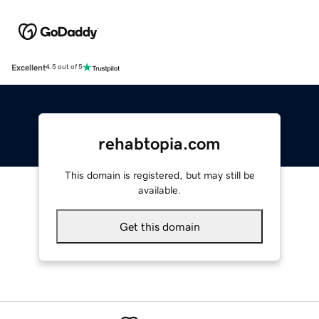
Excellent
4.5 out of 5
rehabtopia.com
This domain is registered, but may still be
available.
Get this domain