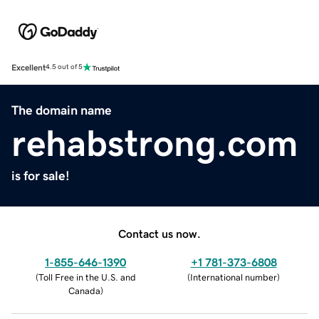
Excellent
4.5 out of 5
The domain name
rehabstrong.com
is for sale!
Contact us now.
1-855-646-1390
+1 781-373-6808
(
Toll Free in the U.S. and
(
International number
)
Canada
)