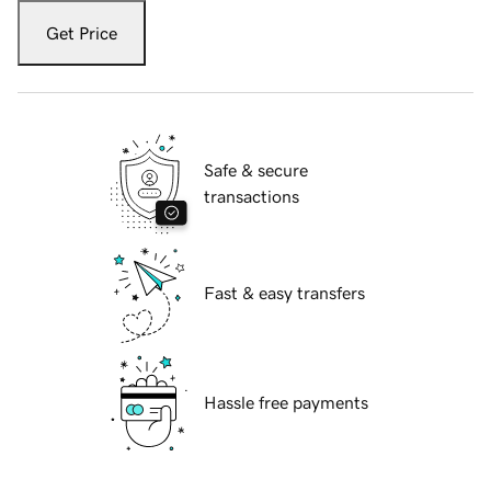
Get Price
Safe & secure
transactions
Fast & easy transfers
Hassle free payments