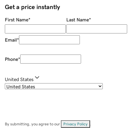
Get a price instantly
First Name
*
Last Name
*
Email
*
Phone
*
United States
By submitting, you agree to our
Privacy Policy
.