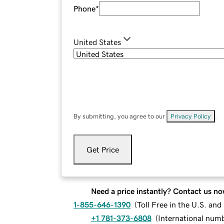
Phone
*
United States
By submitting, you agree to our
Privacy Policy
.
Get Price
Need a price instantly? Contact us no
1-855-646-1390
(
Toll Free in the U.S. an
+1 781-373-6808
(
International num