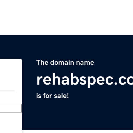
The domain name
rehabspec.c
is for sale!