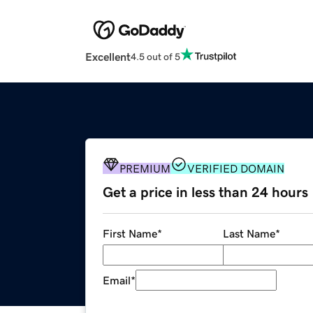
Excellent
4.5 out of 5
PREMIUM
VERIFIED DOMAIN
Get a price in less than 24 hours
First Name
*
Last Name
*
Email
*