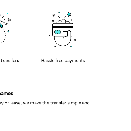
 transfers
Hassle free payments
 names
y or lease, we make the transfer simple and