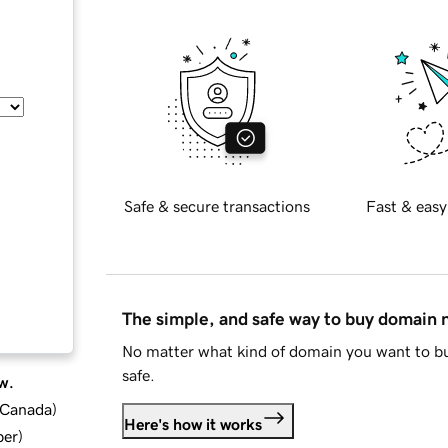
Safe & secure transactions
Fast & easy
The simple, and safe way to buy domain
No matter what kind of domain you want to bu
safe.
w.
d Canada
)
Here's how it works
ber
)