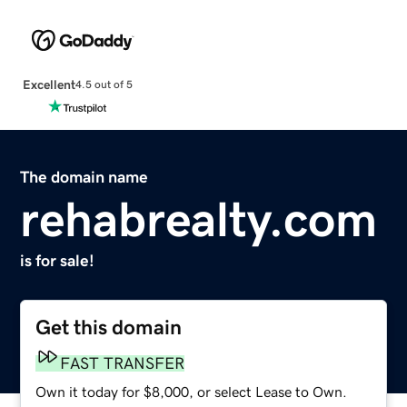
Excellent
4.5 out of 5
The domain name
rehabrealty.com
is for sale!
Get this domain
FAST TRANSFER
Own it today for $8,000, or select Lease to Own.