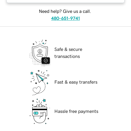
Need help? Give us a call.
480-651-9741
Safe & secure
transactions
Fast & easy transfers
Hassle free payments