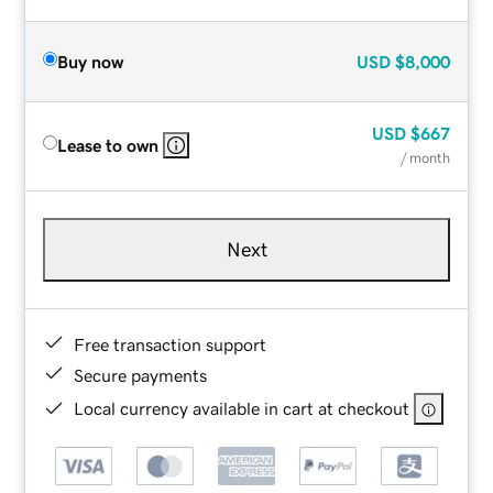
Buy now
USD
$8,000
USD
$667
Lease to own
/ month
Next
Free transaction support
Secure payments
Local currency available in cart at checkout