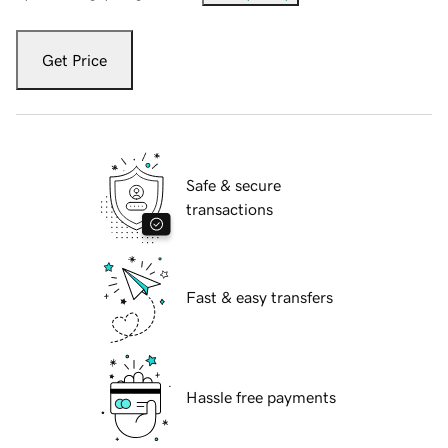
Get Price
Safe & secure
transactions
Fast & easy transfers
Hassle free payments