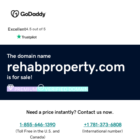
Excellent
4.5 out of 5
The domain name
rehabproperty.com
is for sale!
PREMIUM
VERIFIED DOMAIN
Need a price instantly? Contact us now.
1-855-646-1390
+1 781-373-6808
(
Toll Free in the U.S. and
(
International number
)
Canada
)