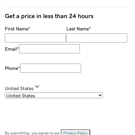
Get a price in less than 24 hours
First Name
*
Last Name
*
Email
*
Phone
*
United States
By submitting, you agree to our
Privacy Policy
.