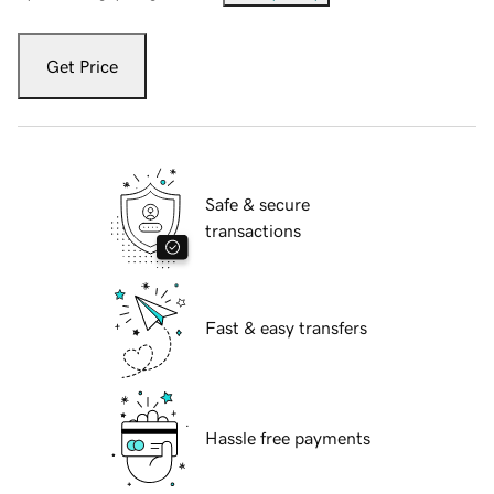
Get Price
Safe & secure
transactions
Fast & easy transfers
Hassle free payments