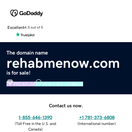
Excellent
4.5 out of 5
The domain name
rehabmenow.com
is for sale!
PREMIUM
VERIFIED DOMAIN
Contact us now.
1-855-646-1390
+1 781-373-6808
(
Toll Free in the U.S. and
(
International number
)
Canada
)