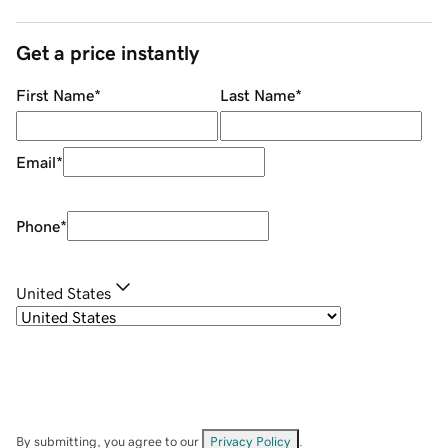
Get a price instantly
First Name
*
Last Name
*
Email
*
Phone
*
United States
By submitting, you agree to our
Privacy Policy
.