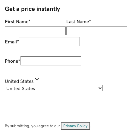
Get a price instantly
First Name
*
Last Name
*
Email
*
Phone
*
United States
By submitting, you agree to our
Privacy Policy
.