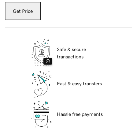
Get Price
Safe & secure
transactions
Fast & easy transfers
Hassle free payments