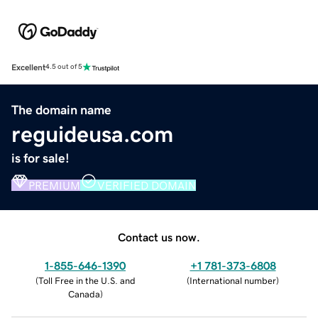
Excellent
4.5 out of 5
The domain name
reguideusa.com
is for sale!
PREMIUM
VERIFIED DOMAIN
Contact us now.
1-855-646-1390
+1 781-373-6808
(
Toll Free in the U.S. and
(
International number
)
Canada
)