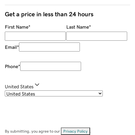
Get a price in less than 24 hours
First Name
*
Last Name
*
Email
*
Phone
*
United States
By submitting, you agree to our
Privacy Policy
.