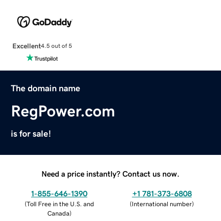
Excellent
4.5 out of 5
The domain name
RegPower.com
is for sale!
Need a price instantly? Contact us now.
1-855-646-1390
+1 781-373-6808
(
Toll Free in the U.S. and
(
International number
)
Canada
)