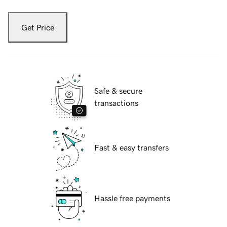
Get Price
Safe & secure
transactions
Fast & easy transfers
Hassle free payments