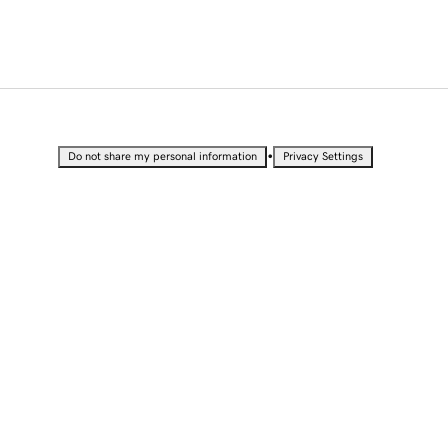
•
Do not share my personal information
Privacy Settings