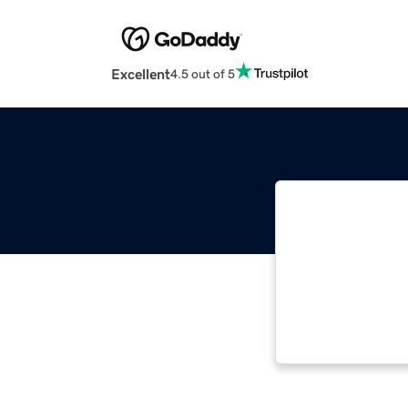
Excellent
4.5 out of 5