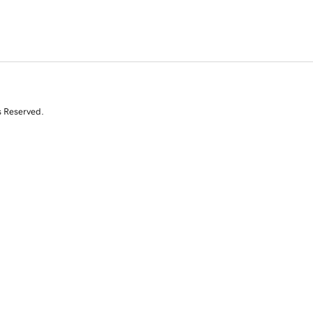
s Reserved.