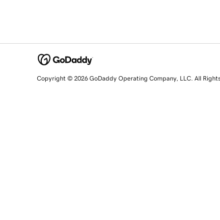
Copyright © 2026 GoDaddy Operating Company, LLC. All Right