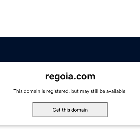
regoia.com
This domain is registered, but may still be available.
Get this domain