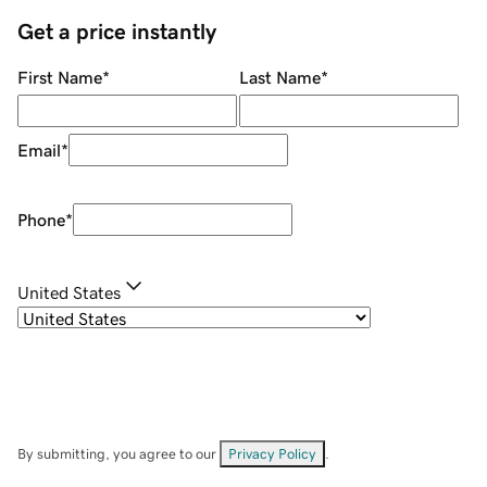
Get a price instantly
First Name
*
Last Name
*
Email
*
Phone
*
United States
By submitting, you agree to our
Privacy Policy
.