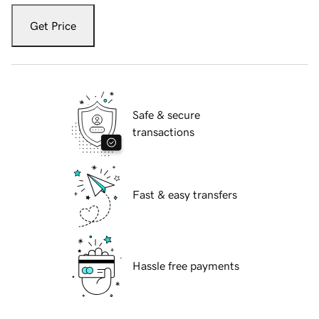
Get Price
Safe & secure
transactions
Fast & easy transfers
Hassle free payments