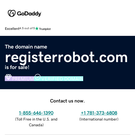
Excellent
4.5 out of 5
The domain name
registerrobot.com
is for sale!
PREMIUM
VERIFIED DOMAIN
Contact us now.
1-855-646-1390
+1 781-373-6808
(
Toll Free in the U.S. and
(
International number
)
Canada
)