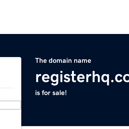
The domain name
registerhq.
is for sale!