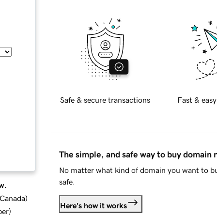
Safe & secure transactions
Fast & easy
The simple, and safe way to buy domain
No matter what kind of domain you want to bu
safe.
w.
d Canada
)
Here's how it works
ber
)