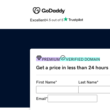
Excellent
4.5 out of 5
PREMIUM
VERIFIED DOMAIN
Get a price in less than 24 hours
First Name
*
Last Name
*
Email
*