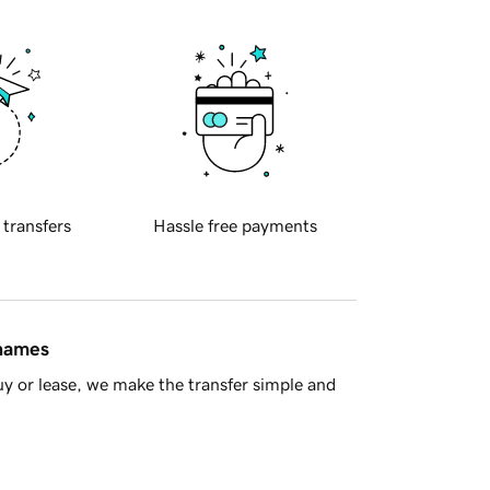
 transfers
Hassle free payments
 names
y or lease, we make the transfer simple and