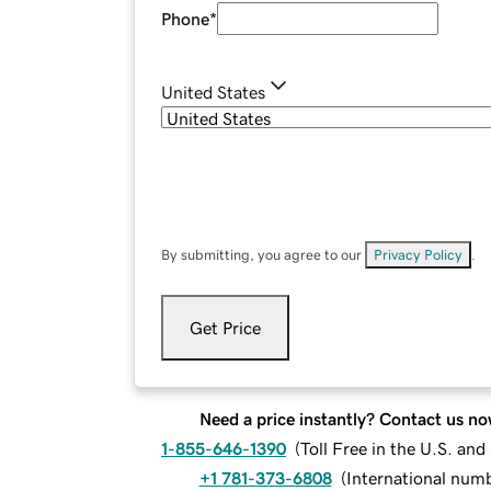
Phone
*
United States
By submitting, you agree to our
Privacy Policy
.
Get Price
Need a price instantly? Contact us no
1-855-646-1390
(
Toll Free in the U.S. an
+1 781-373-6808
(
International num