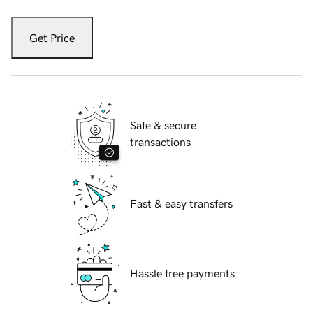
Get Price
Safe & secure
transactions
Fast & easy transfers
Hassle free payments