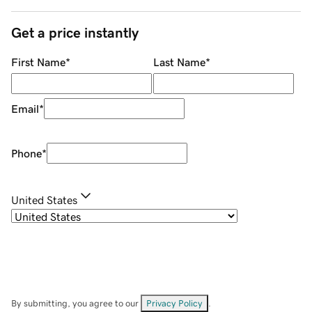
Get a price instantly
First Name
*
Last Name
*
Email
*
Phone
*
United States
By submitting, you agree to our
Privacy Policy
.