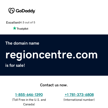
Excellent
4.5 out of 5
The domain name
regioncentre.com
is for sale!
Contact us now.
1-855-646-1390
+1 781-373-6808
(
Toll Free in the U.S. and
(
International number
)
Canada
)