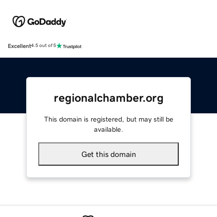
Excellent
4.5 out of 5
regionalchamber.org
This domain is registered, but may still be
available.
Get this domain