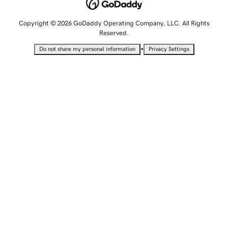
Copyright © 2026 GoDaddy Operating Company, LLC. All Rights
Reserved.
•
Do not share my personal information
Privacy Settings