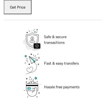
Get Price
Safe & secure
transactions
Fast & easy transfers
Hassle free payments