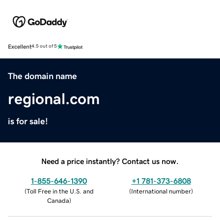
Excellent
4.5 out of 5
The domain name
regional.com
is for sale!
Need a price instantly? Contact us now.
1-855-646-1390
+1 781-373-6808
(
Toll Free in the U.S. and
(
International number
)
Canada
)