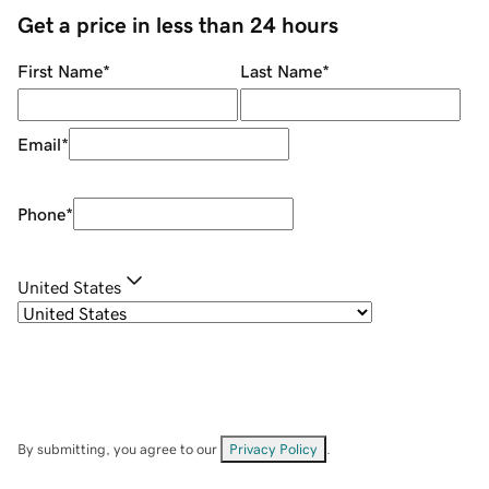
Get a price in less than 24 hours
First Name
*
Last Name
*
Email
*
Phone
*
United States
By submitting, you agree to our
Privacy Policy
.