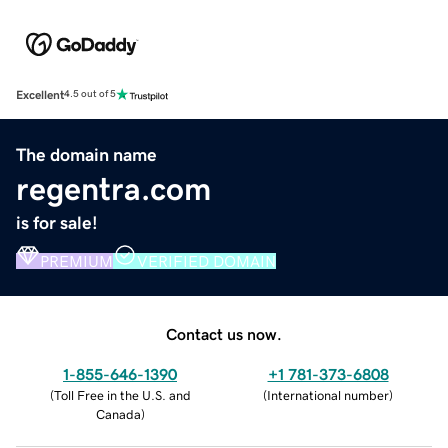
Excellent
4.5 out of 5
The domain name
regentra.com
is for sale!
PREMIUM
VERIFIED DOMAIN
Contact us now.
1-855-646-1390
+1 781-373-6808
(
Toll Free in the U.S. and
(
International number
)
Canada
)