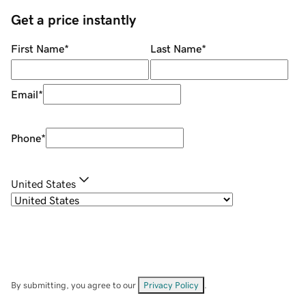
Get a price instantly
First Name
*
Last Name
*
Email
*
Phone
*
United States
By submitting, you agree to our
Privacy Policy
.