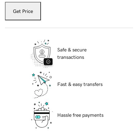
Get Price
Safe & secure
transactions
Fast & easy transfers
Hassle free payments