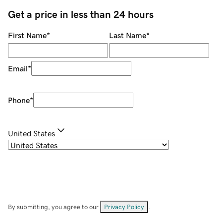
Get a price in less than 24 hours
First Name
*
Last Name
*
Email
*
Phone
*
United States
By submitting, you agree to our
Privacy Policy
.