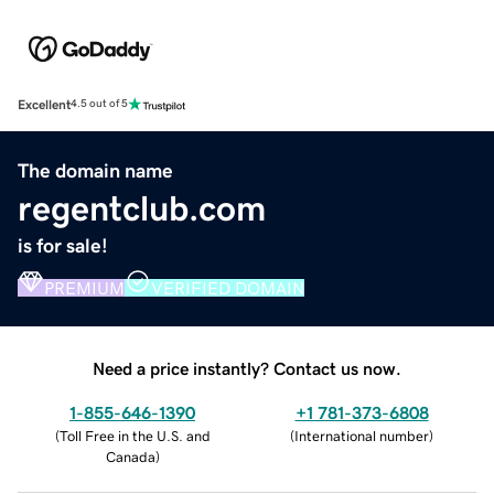
Excellent
4.5 out of 5
The domain name
regentclub.com
is for sale!
PREMIUM
VERIFIED DOMAIN
Need a price instantly? Contact us now.
1-855-646-1390
+1 781-373-6808
(
Toll Free in the U.S. and
(
International number
)
Canada
)