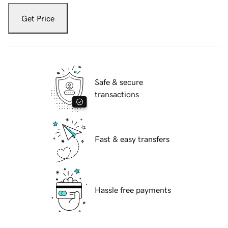
Get Price
Safe & secure
transactions
Fast & easy transfers
Hassle free payments