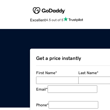
Excellent
4.5 out of 5
Get a price instantly
First Name
*
Last Name
*
Email
*
Phone
*