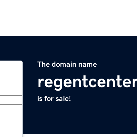
The domain name
regentcente
is for sale!