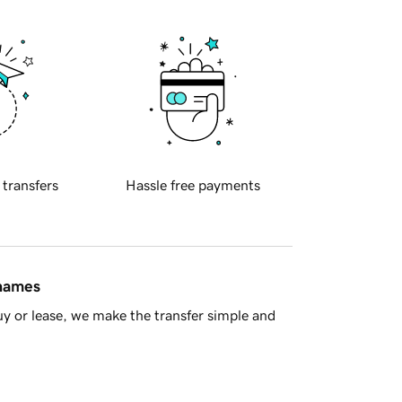
 transfers
Hassle free payments
 names
y or lease, we make the transfer simple and