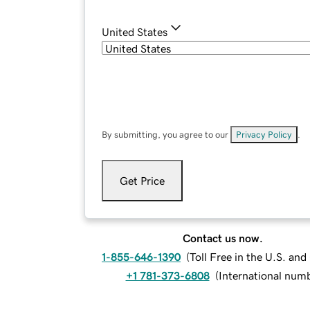
United States
By submitting, you agree to our
Privacy Policy
.
Get Price
Contact us now.
1-855-646-1390
(
Toll Free in the U.S. an
+1 781-373-6808
(
International num