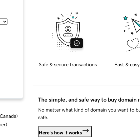
Safe & secure transactions
Fast & easy
The simple, and safe way to buy domain
No matter what kind of domain you want to bu
d Canada
)
safe.
ber
)
Here's how it works