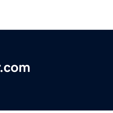
r.com