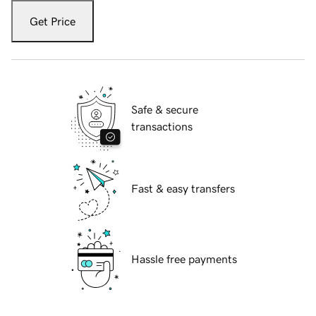
Get Price
Safe & secure
transactions
Fast & easy transfers
Hassle free payments