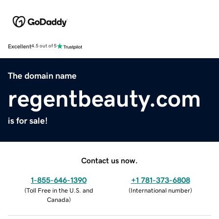
Excellent
4.5 out of 5
The domain name
regentbeauty.com
is for sale!
Contact us now.
1-855-646-1390
+1 781-373-6808
(
Toll Free in the U.S. and
(
International number
)
Canada
)