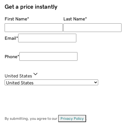
Get a price instantly
First Name
*
Last Name
*
Email
*
Phone
*
United States
By submitting, you agree to our
Privacy Policy
.