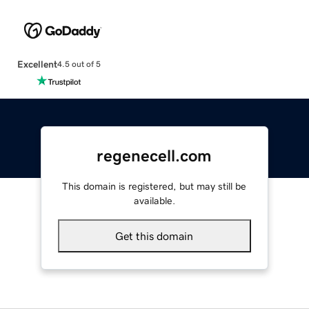
Excellent
4.5 out of 5
regenecell.com
This domain is registered, but may still be
available.
Get this domain