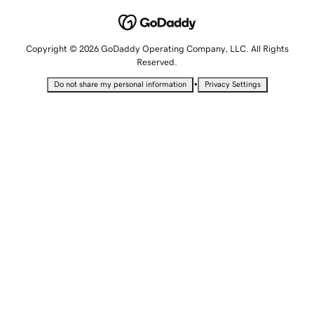
Copyright © 2026 GoDaddy Operating Company, LLC. All Rights
Reserved.
•
Do not share my personal information
Privacy Settings