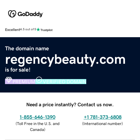
Excellent
4.5 out of 5
The domain name
regencybeauty.com
is for sale!
PREMIUM
VERIFIED DOMAIN
Need a price instantly? Contact us now.
1-855-646-1390
+1 781-373-6808
(
Toll Free in the U.S. and
(
International number
)
Canada
)