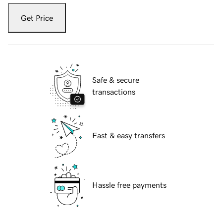
Get Price
Safe & secure
transactions
Fast & easy transfers
Hassle free payments