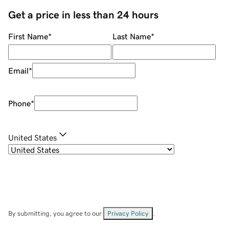
Get a price in less than 24 hours
First Name
*
Last Name
*
Email
*
Phone
*
United States
By submitting, you agree to our
Privacy Policy
.