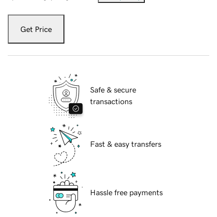
Get Price
Safe & secure
transactions
Fast & easy transfers
Hassle free payments