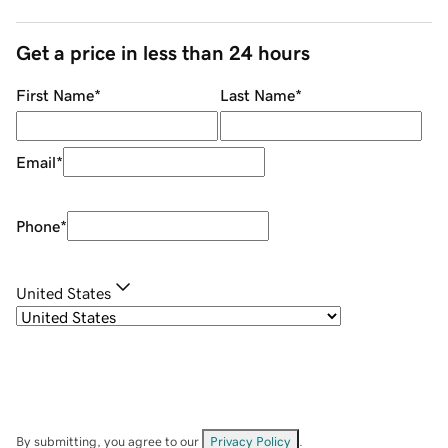
Get a price in less than 24 hours
First Name
*
Last Name
*
Email
*
Phone
*
United States
By submitting, you agree to our
Privacy Policy
.