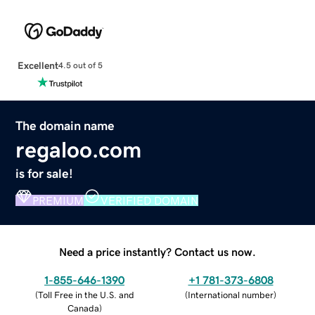
Excellent
4.5 out of 5
The domain name
regaloo.com
is for sale!
PREMIUM
VERIFIED DOMAIN
Need a price instantly? Contact us now.
1-855-646-1390
+1 781-373-6808
(
Toll Free in the U.S. and
(
International number
)
Canada
)