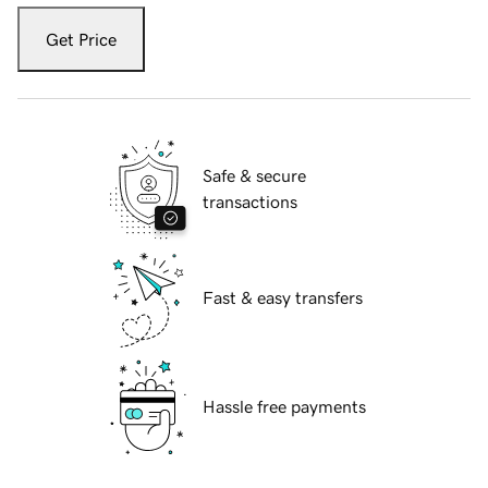
Get Price
Safe & secure
transactions
Fast & easy transfers
Hassle free payments