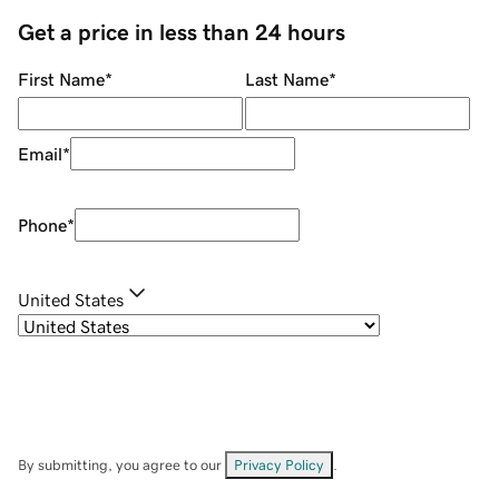
Get a price in less than 24 hours
First Name
*
Last Name
*
Email
*
Phone
*
United States
By submitting, you agree to our
Privacy Policy
.