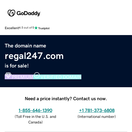
Excellent
4.5 out of 5
The domain name
regal247.com
is for sale!
PREMIUM
VERIFIED DOMAIN
Need a price instantly? Contact us now.
1-855-646-1390
+1 781-373-6808
(
Toll Free in the U.S. and
(
International number
)
Canada
)