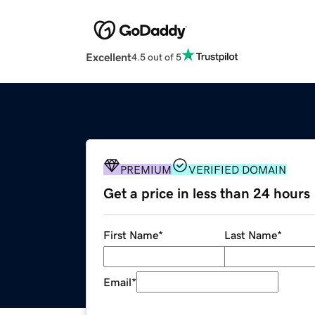
Excellent
4.5 out of 5
PREMIUM
VERIFIED DOMAIN
Get a price in less than 24 hours
First Name
*
Last Name
*
Email
*