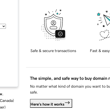
Safe & secure transactions
Fast & easy
The simple, and safe way to buy domain
No matter what kind of domain you want to bu
safe.
w.
d Canada
)
Here's how it works
ber
)