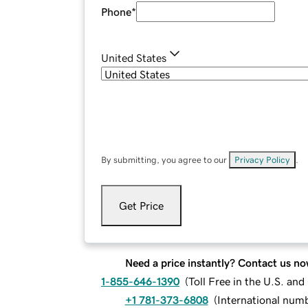
Phone
*
United States
By submitting, you agree to our
Privacy Policy
.
Get Price
Need a price instantly? Contact us no
1-855-646-1390
(
Toll Free in the U.S. an
+1 781-373-6808
(
International num