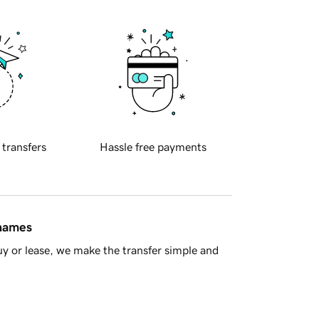
 transfers
Hassle free payments
 names
y or lease, we make the transfer simple and