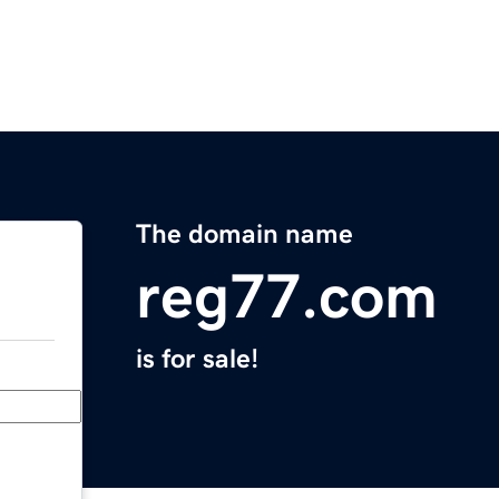
The domain name
reg77.com
is for sale!