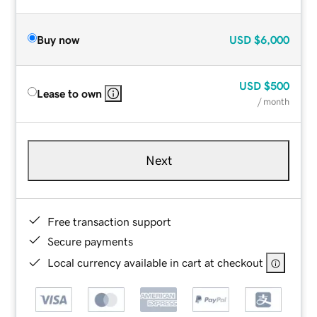
Buy now
USD
$6,000
USD
$500
Lease to own
/ month
Next
Free transaction support
Secure payments
Local currency available in cart at checkout