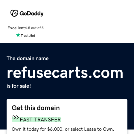
Excellent
4.5 out of 5
The domain name
refusecarts.com
is for sale!
Get this domain
FAST TRANSFER
Own it today for $6,000, or select Lease to Own.