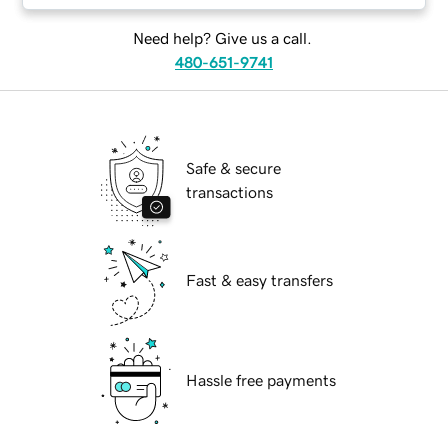
Need help? Give us a call.
480-651-9741
Safe & secure
transactions
Fast & easy transfers
Hassle free payments