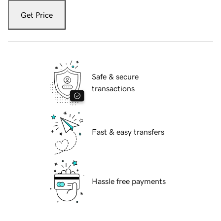
Get Price
Safe & secure
transactions
Fast & easy transfers
Hassle free payments