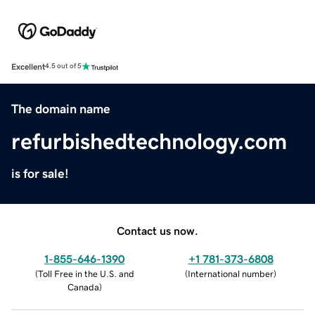
Excellent
4.5 out of 5
The domain name
refurbishedtechnology.com
is for sale!
Contact us now.
1-855-646-1390
+1 781-373-6808
(
Toll Free in the U.S. and
(
International number
)
Canada
)