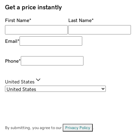
Get a price instantly
First Name
*
Last Name
*
Email
*
Phone
*
United States
By submitting, you agree to our
Privacy Policy
.