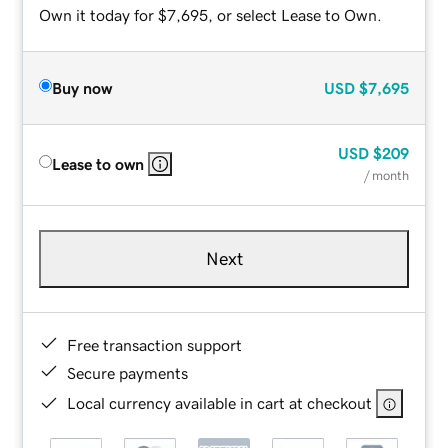
Own it today for $7,695, or select Lease to Own.
Buy now
USD
$7,695
USD
$209
Lease to own
/ month
Next
Free transaction support
Secure payments
Local currency available in cart at checkout