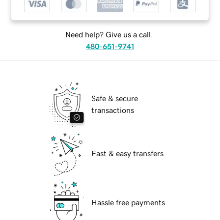
Need help? Give us a call.
480-651-9741
Safe & secure
transactions
Fast & easy transfers
Hassle free payments