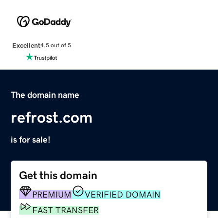
Excellent
4.5 out of 5
The domain name
refrost.com
is for sale!
Get this domain
PREMIUM
VERIFIED DOMAIN
FAST TRANSFER