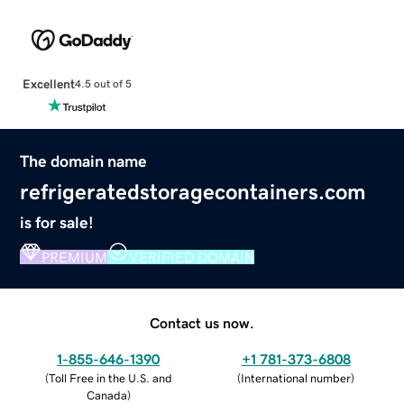
Excellent
4.5 out of 5
The domain name
refrigeratedstoragecontainers.com
is for sale!
PREMIUM
VERIFIED DOMAIN
Contact us now.
1-855-646-1390
+1 781-373-6808
(
Toll Free in the U.S. and
(
International number
)
Canada
)