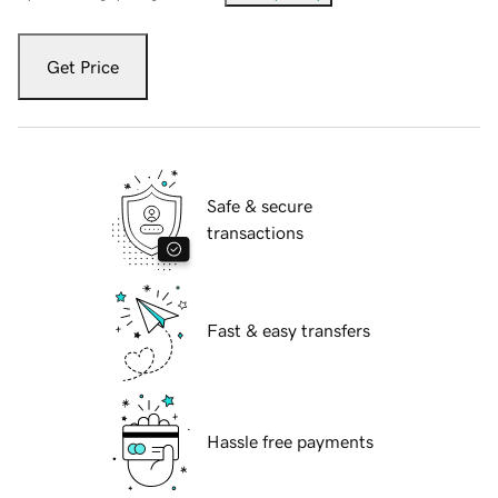
Get Price
Safe & secure
transactions
Fast & easy transfers
Hassle free payments