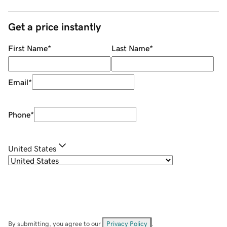
Get a price instantly
First Name
*
Last Name
*
Email
*
Phone
*
United States
By submitting, you agree to our
Privacy Policy
.