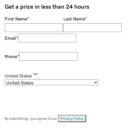
Get a price in less than 24 hours
First Name
*
Last Name
*
Email
*
Phone
*
United States
By submitting, you agree to our
Privacy Policy
.