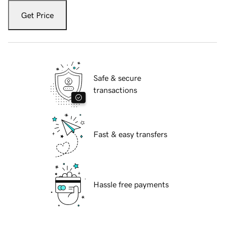
Get Price
Safe & secure
transactions
Fast & easy transfers
Hassle free payments