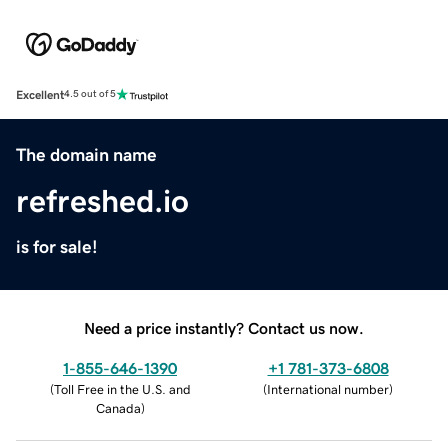
Excellent
4.5 out of 5
The domain name
refreshed.io
is for sale!
Need a price instantly? Contact us now.
1-855-646-1390
+1 781-373-6808
(
Toll Free in the U.S. and
(
International number
)
Canada
)