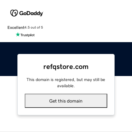
Excellent
4.5 out of 5
refqstore.com
This domain is registered, but may still be
available.
Get this domain