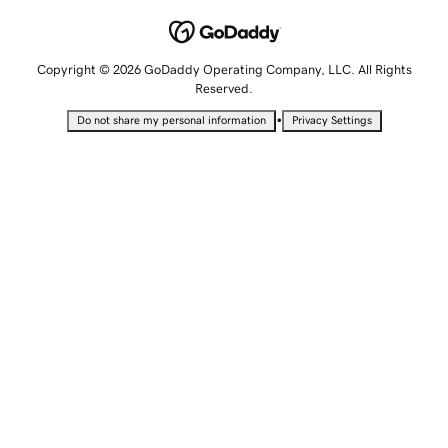
Copyright © 2026 GoDaddy Operating Company, LLC. All Rights
Reserved.
•
Do not share my personal information
Privacy Settings