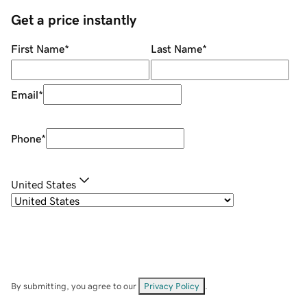
Get a price instantly
First Name
*
Last Name
*
Email
*
Phone
*
United States
By submitting, you agree to our
Privacy Policy
.