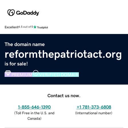
Excellent
4.5 out of 5
The domain name
reformthepatriotact.org
is for sale!
PREMIUM
VERIFIED DOMAIN
Contact us now.
1-855-646-1390
+1 781-373-6808
(
Toll Free in the U.S. and
(
International number
)
Canada
)