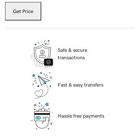
Get Price
Safe & secure
transactions
Fast & easy transfers
Hassle free payments