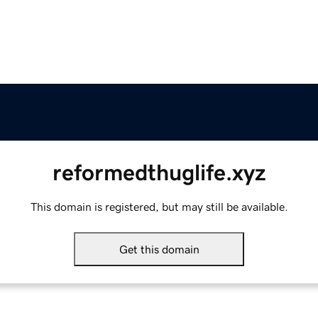
reformedthuglife.xyz
This domain is registered, but may still be available.
Get this domain