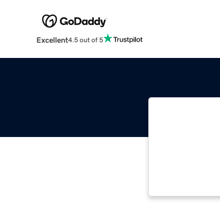
Excellent
4.5 out of 5