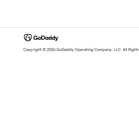
Copyright © 2026 GoDaddy Operating Company, LLC. All Right