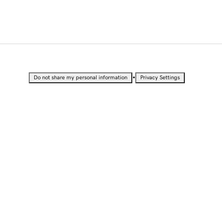
•
Do not share my personal information
Privacy Settings