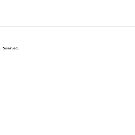
s Reserved.