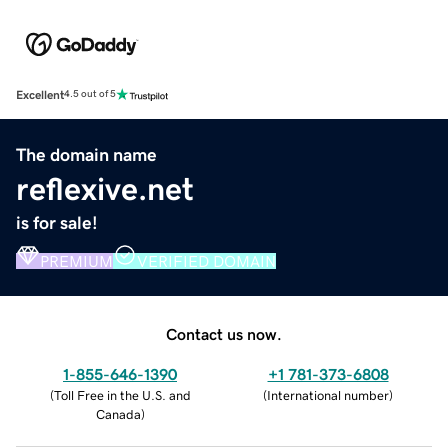
Excellent
4.5 out of 5
The domain name
reflexive.net
is for sale!
PREMIUM
VERIFIED DOMAIN
Contact us now.
1-855-646-1390
+1 781-373-6808
(
Toll Free in the U.S. and
(
International number
)
Canada
)