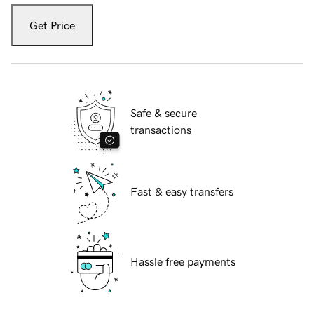
Get Price
Safe & secure
transactions
Fast & easy transfers
Hassle free payments