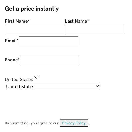
Get a price instantly
First Name
*
Last Name
*
Email
*
Phone
*
United States
By submitting, you agree to our
Privacy Policy
.