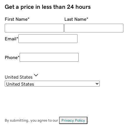
Get a price in less than 24 hours
First Name
*
Last Name
*
Email
*
Phone
*
United States
By submitting, you agree to our
Privacy Policy
.