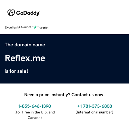
Excellent
4.5 out of 5
The domain name
Reflex.me
is for sale!
Need a price instantly? Contact us now.
1-855-646-1390
+1 781-373-6808
(
Toll Free in the U.S. and
(
International number
)
Canada
)