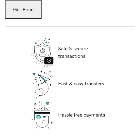
Get Price
Safe & secure
transactions
Fast & easy transfers
Hassle free payments