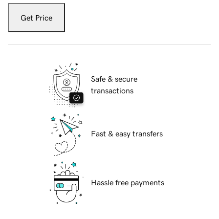
Get Price
Safe & secure
transactions
Fast & easy transfers
Hassle free payments