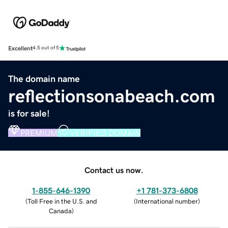
Excellent
4.5 out of 5
The domain name
reflectionsonabeach.com
is for sale!
PREMIUM
VERIFIED DOMAIN
Contact us now.
1-855-646-1390
+1 781-373-6808
(
Toll Free in the U.S. and
(
International number
)
Canada
)