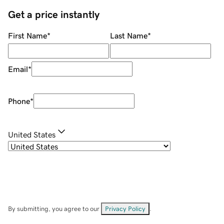
Get a price instantly
First Name
*
Last Name
*
Email
*
Phone
*
United States
By submitting, you agree to our
Privacy Policy
.