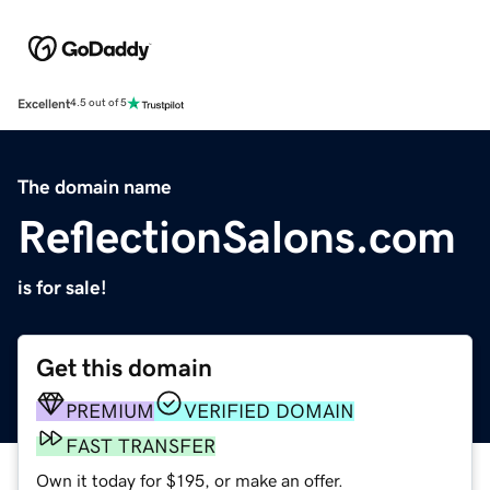
Excellent
4.5 out of 5
The domain name
ReflectionSalons.com
is for sale!
Get this domain
PREMIUM
VERIFIED DOMAIN
FAST TRANSFER
Own it today for $195, or make an offer.