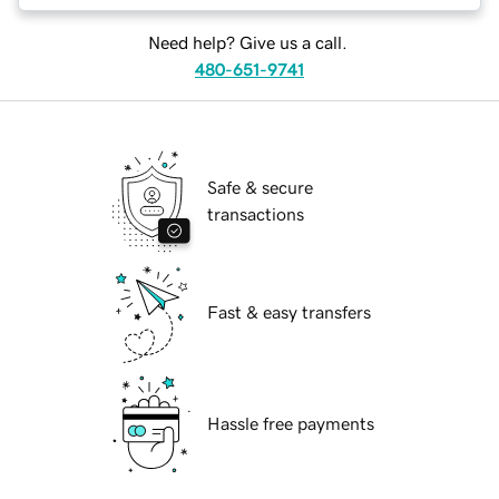
Need help? Give us a call.
480-651-9741
Safe & secure
transactions
Fast & easy transfers
Hassle free payments