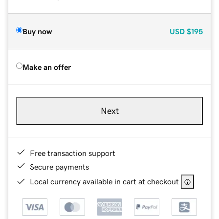
Buy now
USD
$195
Make an offer
Next
Free transaction support
Secure payments
Local currency available in cart at checkout