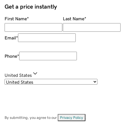
Get a price instantly
First Name
*
Last Name
*
Email
*
Phone
*
United States
By submitting, you agree to our
Privacy Policy
.