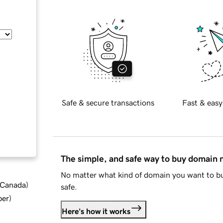
Safe & secure transactions
Fast & easy
The simple, and safe way to buy domain
No matter what kind of domain you want to bu
d Canada
)
safe.
ber
)
Here's how it works