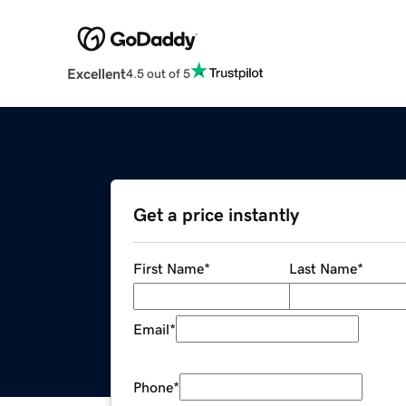
Excellent
4.5 out of 5
Get a price instantly
First Name
*
Last Name
*
Email
*
Phone
*