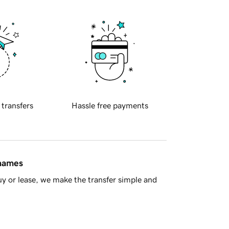
 transfers
Hassle free payments
 names
y or lease, we make the transfer simple and