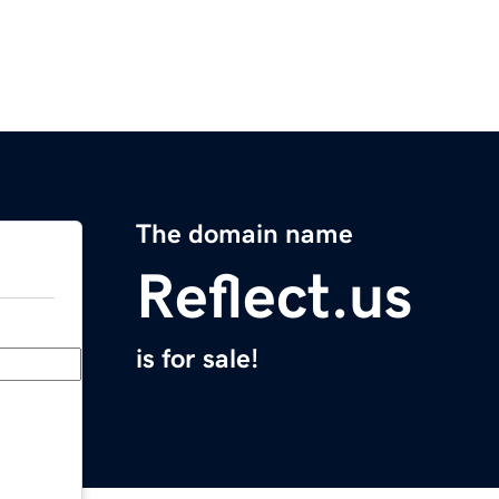
The domain name
Reflect.us
is for sale!