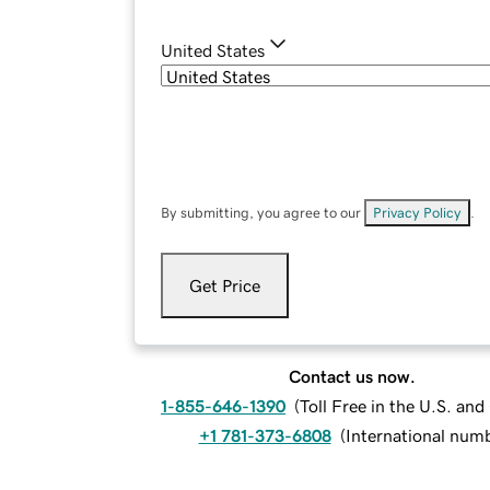
United States
By submitting, you agree to our
Privacy Policy
.
Get Price
Contact us now.
1-855-646-1390
(
Toll Free in the U.S. an
+1 781-373-6808
(
International num