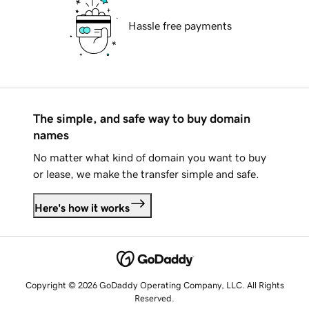
Hassle free payments
The simple, and safe way to buy domain
names
No matter what kind of domain you want to buy
or lease, we make the transfer simple and safe.
Here's how it works
Copyright © 2026 GoDaddy Operating Company, LLC. All Rights
Reserved.