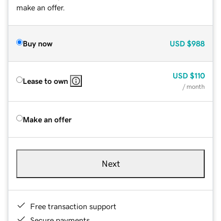
make an offer.
Buy now
USD
$988
USD
$110
Lease to own
/ month
Make an offer
Next
Free transaction support
Secure payments