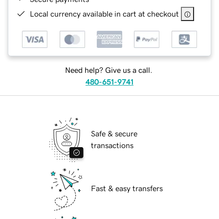
Local currency available in cart at checkout
Need help? Give us a call.
480-651-9741
Safe & secure
transactions
Fast & easy transfers