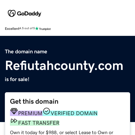
Excellent
4.5 out of 5
The domain name
Refiutahcounty.com
is for sale!
Get this domain
PREMIUM
VERIFIED DOMAIN
FAST TRANSFER
Own it today for $988, or select Lease to Own or