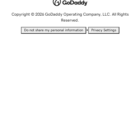
Copyright © 2026 GoDaddy Operating Company, LLC. All Rights
Reserved.
•
Do not share my personal information
Privacy Settings