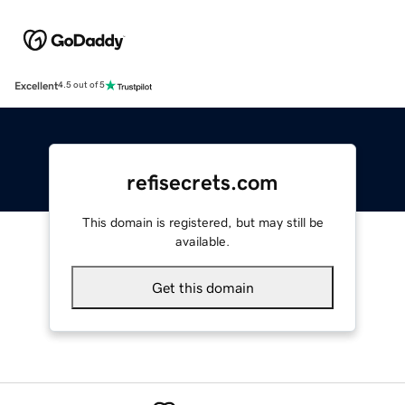
Excellent
4.5 out of 5
refisecrets.com
This domain is registered, but may still be
available.
Get this domain