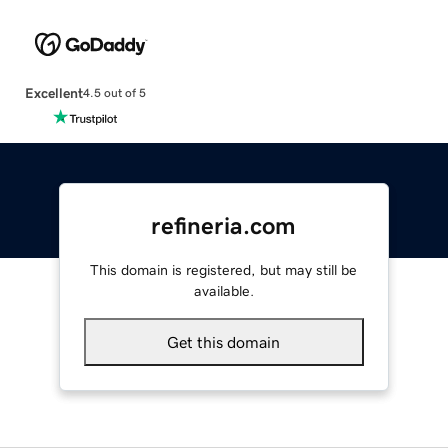
Excellent
4.5 out of 5
refineria.com
This domain is registered, but may still be
available.
Get this domain