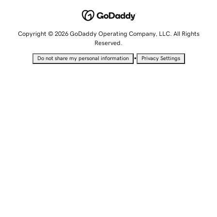
Copyright © 2026 GoDaddy Operating Company, LLC. All Rights
Reserved.
•
Do not share my personal information
Privacy Settings