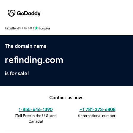
Excellent
4.5 out of 5
The domain name
refinding.com
is for sale!
Contact us now.
1-855-646-1390
+1 781-373-6808
(
Toll Free in the U.S. and
(
International number
)
Canada
)