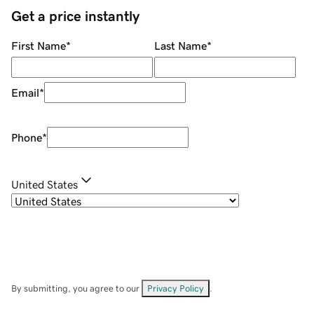
Get a price instantly
First Name
*
Last Name
*
Email
*
Phone
*
United States
By submitting, you agree to our
Privacy Policy
.