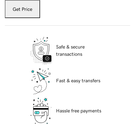
Get Price
Safe & secure
transactions
Fast & easy transfers
Hassle free payments